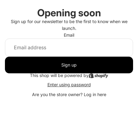
Opening soon
Sign up for our newsletter to be the first to know when we
launch.
Email
Sign up
This shop will be powered by
Enter using password
Are you the store owner?
Log in here